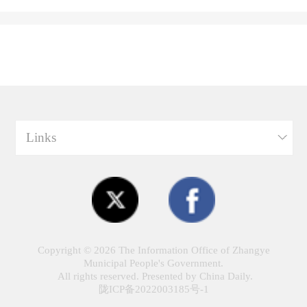
Links
Copyright ©
2026 The Information Office of Zhangye
Municipal People's Government.
All rights reserved. Presented by China Daily.
陇ICP备2022003185号-1