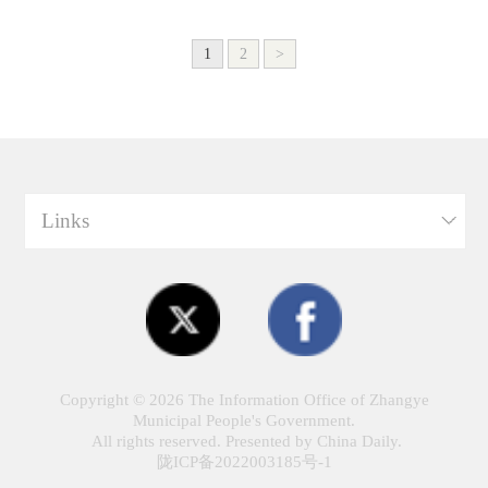
1
2
>
Links
Copyright ©
2026 The Information Office of Zhangye
Municipal People's Government.
All rights reserved. Presented by China Daily.
陇ICP备2022003185号-1