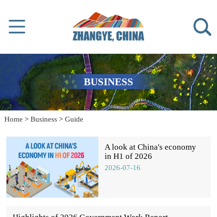
BUSINESS
Home
>
Business
>
Guide
A look at China's economy
in H1 of 2026
2026-07-16