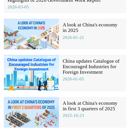
Highlights of 2026 Government Work Report
2026-03-05
A look at China's economy
in 2025
2026-01-21
China updates Catalogue of
Encouraged Industries for
Foreign Investment
2026-01-05
A look at China's economy
in first 3 quarters of 2025
2025-10-23