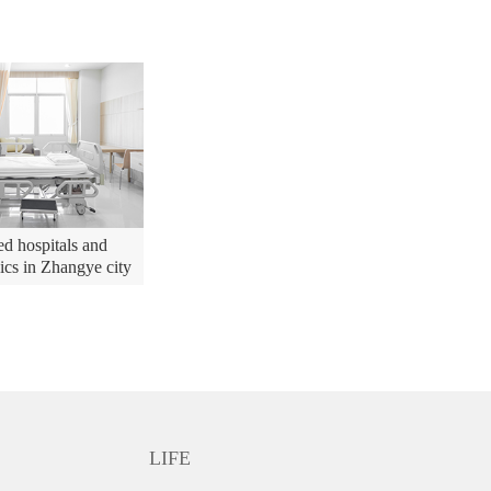
d hospitals and
nics in Zhangye city
LIFE