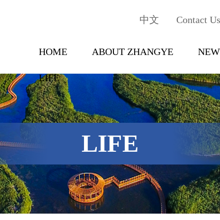
中文
Contact U
HOME
ABOUT ZHANGYE
NEW
LIFE
LIFE