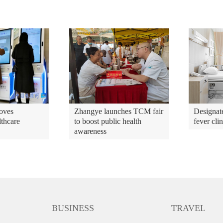
oves
Zhangye launches TCM fair
Designate
lthcare
to boost public health
fever cli
awareness
BUSINESS
TRAVEL