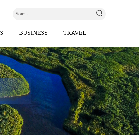
s
S
BUSINESS
TRAVEL