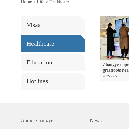
Home
>
Life
>
Healthcare
Visas
Healthcare
Education
Zhangye impr
grassroots hea
services
Hotlines
About Zhangye
News