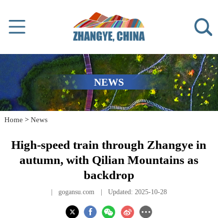
NEWS
Home
>
News
High-speed train through Zhangye in
autumn, with Qilian Mountains as
backdrop
|
gogansu.com
|
Updated: 2025-10-28