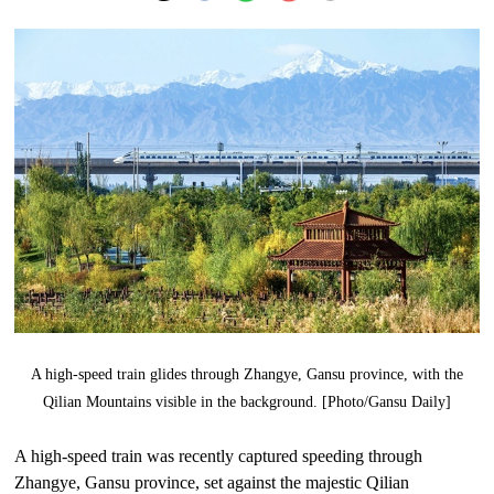
A high-speed train glides through Zhangye, Gansu province, with the
Qilian Mountains visible in the background. [Photo/Gansu Daily]
A high-speed train was recently captured speeding through
Zhangye, Gansu province, set against the majestic Qilian