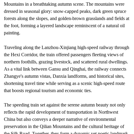
Mountains in a breathtaking autumn scene. The mountains were
dressed in seasonal glory: snow-capped peaks, dark green spruce
forests along the slopes, and golden-brown grasslands and fields at
the foot, forming a layered landscape reminiscent of a natural oil
painting.
Traveling along the Lanzhou-Xinjiang high-speed railway through
the Hexi Corridor, the train offered passengers fleeting views of
northern foothills, grazing livestock, and scattered rural dwellings.
As a vital link between Gansu and Qinghai, the railway connects
Zhangye's autumn vistas, Danxia landforms, and historical sites,
shortening travel time while serving as a scenic high-speed route
that boosts regional tourism and economic ties.
The speeding train set against the serene autumn beauty not only
reflects the rapid development of transportation in Northwest
China but also conveys a deeper narrative of environmental
preservation in the Qilian Mountains and the cultural heritage of
the Silk Road. Together, they form a dynamic yet poetic landmark