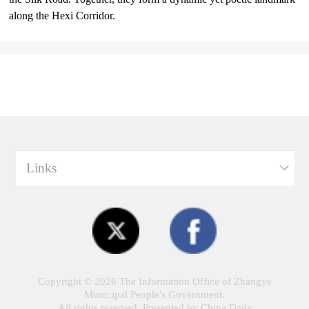
along the Hexi Corridor.
Links
Copyright ©
2026 The Information Office of Zhangye
Municipal People's Government.
All rights reserved. Presented by China Daily.