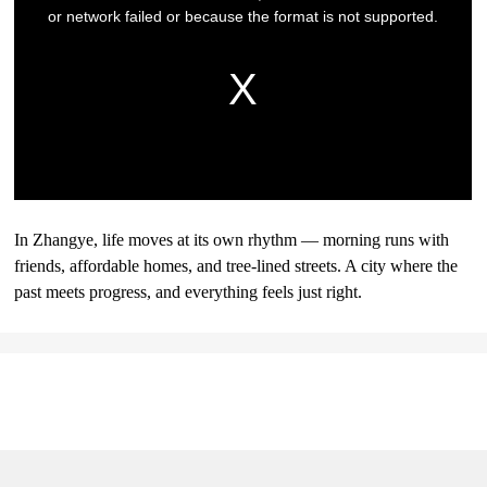
In Zhangye, life moves at its own rhythm — morning runs with
friends, affordable homes, and tree-lined streets. A city where the
past meets progress, and everything feels just right.