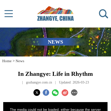
NEWS
Home
>
News
In Zhangye: Life in Rhythm
|
gozhangye.com.cn
|
Updated: 2026-03-23