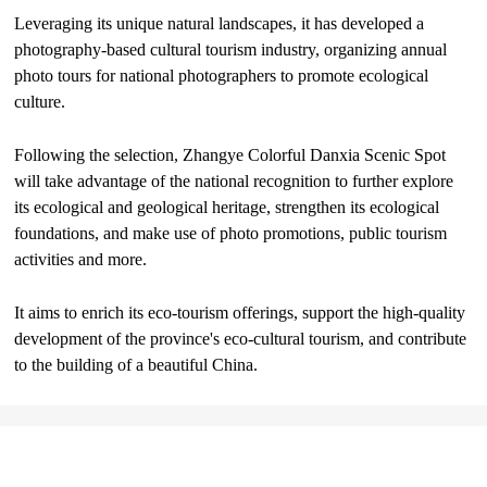
Leveraging its unique natural landscapes, it has developed a
photography-based cultural tourism industry, organizing annual
photo tours for national photographers to promote ecological
culture.
Following the selection, Zhangye Colorful Danxia Scenic Spot
will take advantage of the national recognition to further explore
its ecological and geological heritage, strengthen its ecological
foundations, and make use of photo promotions, public tourism
activities and more.
It aims to enrich its eco-tourism offerings, support the high-quality
development of the province's eco-cultural tourism, and contribute
to the building of a beautiful China.