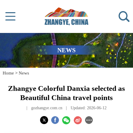
NEWS
Home
>
News
Zhangye Colorful Danxia selected as
Beautiful China travel points
|
gozhangye.com.cn
|
Updated: 2026-06-12