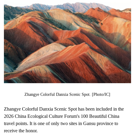
Zhangye Colorful Danxia Scenic Spot. [Photo/IC]
Zhangye Colorful Danxia Scenic Spot has been included in the
2026 China Ecological Culture Forum's 100 Beautiful China
travel points. It is one of only two sites in Gansu province to
receive the honor.