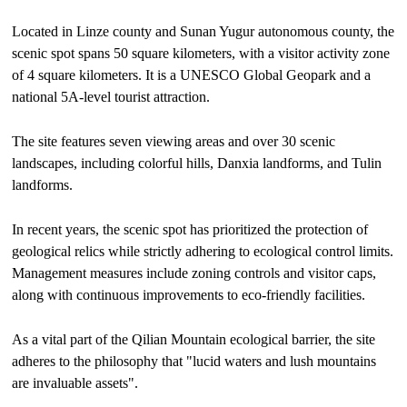
Located in Linze county and Sunan Yugur autonomous county, the
scenic spot spans 50 square kilometers, with a visitor activity zone
of 4 square kilometers. It is a UNESCO Global Geopark and a
national 5A-level tourist attraction.
The site features seven viewing areas and over 30 scenic
landscapes, including colorful hills, Danxia landforms, and Tulin
landforms.
In recent years, the scenic spot has prioritized the protection of
geological relics while strictly adhering to ecological control limits.
Management measures include zoning controls and visitor caps,
along with continuous improvements to eco-friendly facilities.
As a vital part of the Qilian Mountain ecological barrier, the site
adheres to the philosophy that "lucid waters and lush mountains
are invaluable assets".