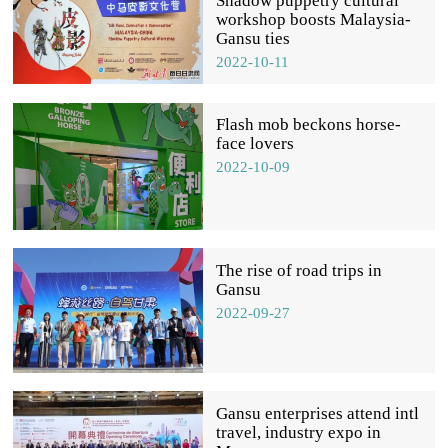
Shadow puppetry cultural
workshop boosts Malaysia-
Gansu ties
2022-10-11
Flash mob beckons horse-
face lovers
2022-10-09
The rise of road trips in
Gansu
2022-09-27
Gansu enterprises attend intl
travel, industry expo in