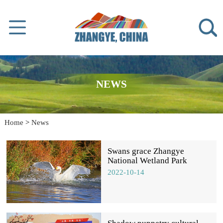
NEWS
Home
>
News
Swans grace Zhangye
National Wetland Park
2022-10-14