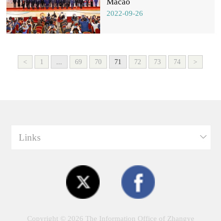
Macao
2022-09-26
<
1
...
69
70
71
72
73
74
>
Links
Copyright ©
2026 The Information Office of Zhangye