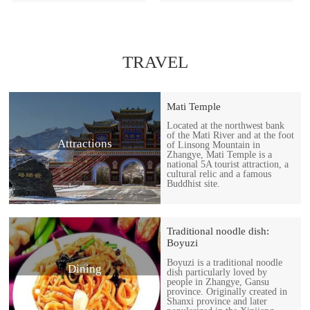
TRAVEL
Mati Temple
Located at the northwest bank
of the Mati River and at the foot
Attractions
of Linsong Mountain in
Zhangye, Mati Temple is a
national 5A tourist attraction, a
cultural relic and a famous
Buddhist site.
Traditional noodle dish:
Boyuzi
Boyuzi is a traditional noodle
Dining
dish particularly loved by
people in Zhangye, Gansu
province. Originally created in
Shanxi province and later