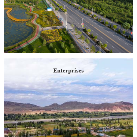
Enterprises