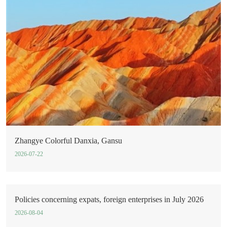
Zhangye Colorful Danxia, Gansu
2026-07-22
Policies concerning expats, foreign enterprises in July 2026
2026-08-04