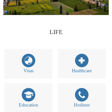
LIFE
Visas
Healthcare
Education
Hotlines