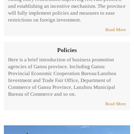
and establishing an incentive mechanism. The province
will fully implement policies and measures to ease
restrictions on foreign investment.
Read More
Policies
Here is a brief introduction of business promotion
agencies of Gansu province. Including Gansu
Provincial Economic Cooperation Bureau/Lanzhou
Investment and Trade Fair Office, Department of
Commerce of Gansu Province, Lanzhou Municipal
Bureau of Commerce and so on.
Read More