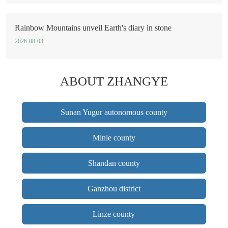
Rainbow Mountains unveil Earth's diary in stone
2026-08-03
ABOUT ZHANGYE
Sunan Yugur autonomous county
Minle county
Shandan county
Ganzhou district
Linze county