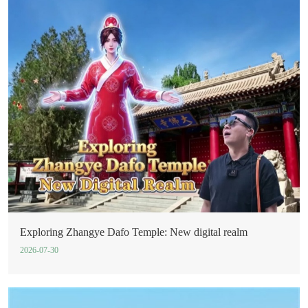
Exploring Zhangye Dafo Temple: New digital realm
2026-07-30