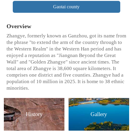
Gaotai county
Overview
Zhangye, formerly known as Ganzhou, got its name from
the phrase "to extend the arm of the country through to
the Western Realm" in the Western Han period and has
enjoyed a reputation as "Jiangnan Beyond the Great
Wall" and "Golden Zhangye" since ancient times. The
total area of Zhangye is 38,600 square kilometers. It
comprises one district and five counties. Zhangye had a
population of 10 million in 2025. It is home to 38 ethnic
minorities.
History
Gallery