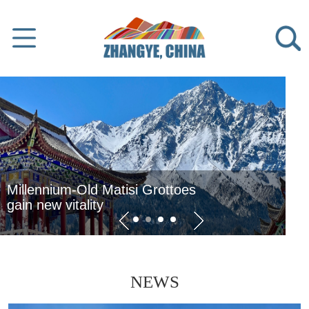
o take
 Grottoes
Zhangye advances
modern agriculture
NEWS