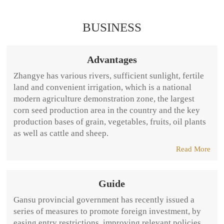
BUSINESS
Advantages
Zhangye has various rivers, sufficient sunlight, fertile
land and convenient irrigation, which is a national
modern agriculture demonstration zone, the largest
corn seed production area in the country and the key
production bases of grain, vegetables, fruits, oil plants
as well as cattle and sheep.
Read More
Guide
Gansu provincial government has recently issued a
series of measures to promote foreign investment, by
easing entry restrictions, improving relevant policies,