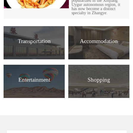
popularized in the Xinjiang
Uygur autonomous region, it
has now become a distinct
specialty in Zhangye.
Transportation
Accommodation
Entertainment
Shopping