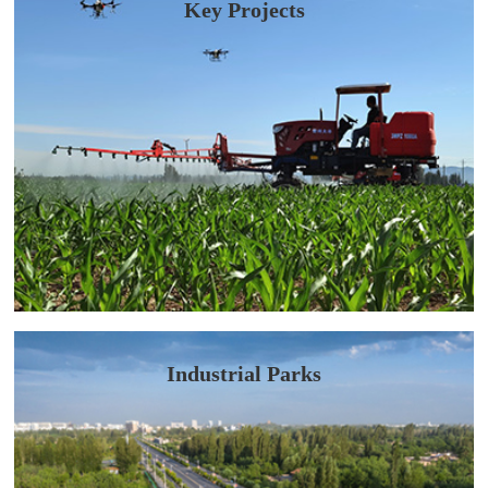
Key Projects
Industrial Parks